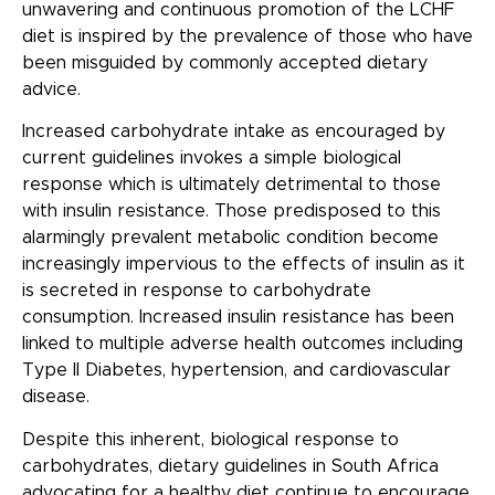
unwavering and continuous promotion of the LCHF
diet is inspired by the prevalence of those who have
been misguided by commonly accepted dietary
advice.
Increased carbohydrate intake as encouraged by
current guidelines invokes a simple biological
response which is ultimately detrimental to those
with insulin resistance. Those predisposed to this
alarmingly prevalent metabolic condition become
increasingly impervious to the effects of insulin as it
is secreted in response to carbohydrate
consumption. Increased insulin resistance has been
linked to multiple adverse health outcomes including
Type II Diabetes, hypertension, and cardiovascular
disease.
Despite this inherent, biological response to
carbohydrates, dietary guidelines in South Africa
advocating for a healthy diet continue to encourage