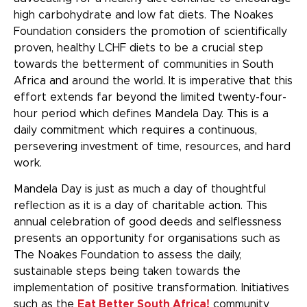
high carbohydrate and low fat diets. The Noakes
Foundation considers the promotion of scientifically
proven, healthy LCHF diets to be a crucial step
towards the betterment of communities in South
Africa and around the world. It is imperative that this
effort extends far beyond the limited twenty-four-
hour period which defines Mandela Day. This is a
daily commitment which requires a continuous,
persevering investment of time, resources, and hard
work.
Mandela Day is just as much a day of thoughtful
reflection as it is a day of charitable action. This
annual celebration of good deeds and selflessness
presents an opportunity for organisations such as
The Noakes Foundation to assess the daily,
sustainable steps being taken towards the
implementation of positive transformation. Initiatives
such as the
Eat Better South Africa!
community