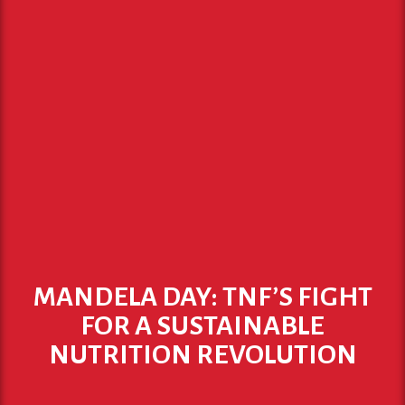
MANDELA DAY: TNF’S FIGHT
FOR A SUSTAINABLE
NUTRITION REVOLUTION