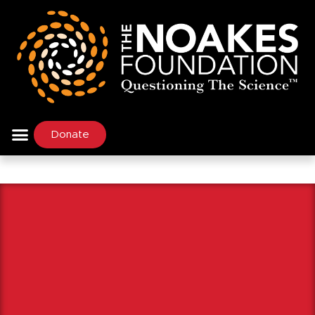
Donate