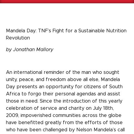
Mandela Day: TNF’s Fight for a Sustainable Nutrition
Revolution
by Jonathan Mallory
An international reminder of the man who sought
unity, peace, and freedom above all else, Mandela
Day presents an opportunity for citizens of South
Africa to forgo their personal agendas and assist
those in need. Since the introduction of this yearly
celebration of service and charity on July 18
th
,
2009, impoverished communities across the globe
have benefitted greatly from the efforts of those
who have been challenged by Nelson Mandela’s call