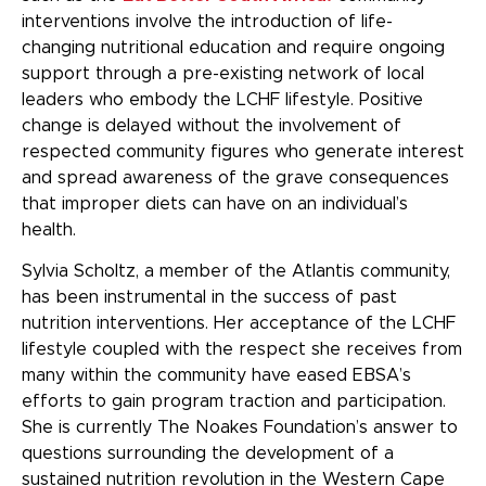
interventions
involve the introduction of life-
changing nutritional education and require ongoing
support through a pre-existing network of local
leaders who embody the LCHF lifestyle. Positive
change is delayed without the involvement of
respected community figures who generate interest
and spread awareness of the grave consequences
that improper diets can have on an individual’s
health.
Sylvia Scholtz, a member of the Atlantis community,
has been instrumental in the success of past
nutrition interventions. Her acceptance of the LCHF
lifestyle coupled with the respect she receives from
many within the community have eased EBSA’s
efforts to gain program traction and participation.
She is currently The Noakes Foundation’s answer to
questions surrounding the development of a
sustained nutrition revolution in the Western Cape