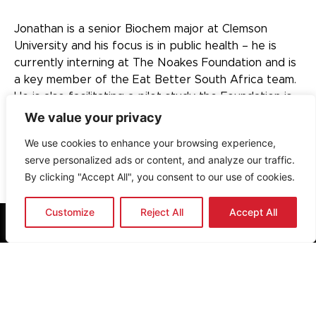
Jonathan is a senior Biochem major at Clemson
University and his focus is in public health – he is
currently interning at The Noakes Foundation and is
a key member of the Eat Better South Africa team.
He is also facilitating a pilot study the Foundation is
currently running.
We value your privacy
We use cookies to enhance your browsing experience,
serve personalized ads or content, and analyze our traffic.
By clicking "Accept All", you consent to our use of cookies.
Customize
Reject All
Accept All
Cape Town, South Africa
info@thenoakesfoundation.org