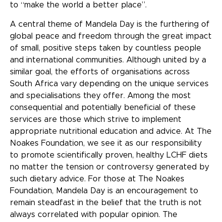
to “make the world a better place”.
A central theme of Mandela Day is the furthering of
global peace and freedom through the great impact
of small, positive steps taken by countless people
and international communities. Although united by a
similar goal, the efforts of organisations across
South Africa vary depending on the unique services
and specialisations they offer. Among the most
consequential and potentially beneficial of these
services are those which strive to implement
appropriate nutritional education and advice. At The
Noakes Foundation, we see it as our responsibility
to promote scientifically proven, healthy LCHF diets
no matter the tension or controversy generated by
such dietary advice. For those at The Noakes
Foundation, Mandela Day is an encouragement to
remain steadfast in the belief that the truth is not
always correlated with popular opinion. The