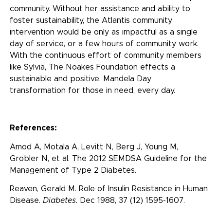
community. Without her assistance and ability to
foster sustainability, the Atlantis community
intervention would be only as impactful as a single
day of service, or a few hours of community work.
With the continuous effort of community members
like Sylvia, The Noakes Foundation effects a
sustainable and positive, Mandela Day
transformation for those in need, every day.
References:
Amod A, Motala A, Levitt N, Berg J, Young M,
Grobler N, et al. The 2012 SEMDSA Guideline for the
Management of Type 2 Diabetes.
Reaven, Gerald M. Role of Insulin Resistance in Human
Disease.
Diabetes
. Dec 1988, 37 (12) 1595-1607.