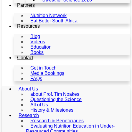
Partners
Nutrition Network
Eat Better South Africa
Resources
Blog
Videos
Education
Books
Contact
Get in Touch
Media Bookings
FAQs
About Us
about Prof. Tim Noakes
Questioning the Science
All of Us
History & Milestones
Research
Research & Beneficiaries
Evaluating Nutrition Education in Under-
Resourced Communities