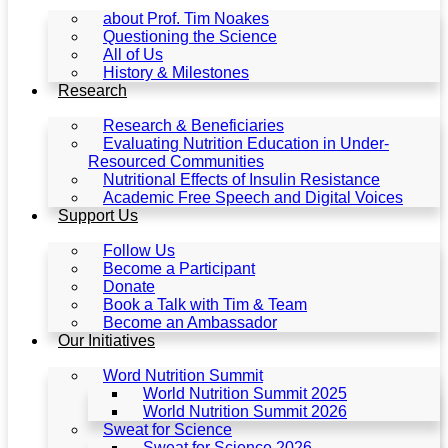
about Prof. Tim Noakes
Questioning the Science
All of Us
History & Milestones
Research
Research & Beneficiaries
Evaluating Nutrition Education in Under-
Resourced Communities
Nutritional Effects of Insulin Resistance
Academic Free Speech and Digital Voices
Support Us
Follow Us
Become a Participant
Donate
Book a Talk with Tim & Team
Become an Ambassador
Our Initiatives
Word Nutrition Summit
World Nutrition Summit 2025
World Nutrition Summit 2026
Sweat for Science
Sweat for Science 2026