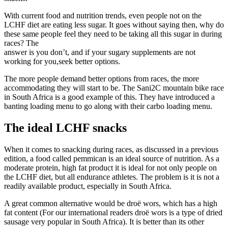
With current food and nutrition trends, even people not on the
LCHF diet are eating less sugar. It goes without saying then, why do
these same people feel they need to be taking all this sugar in during
races? The
answer is you don’t, and if your sugary supplements are not
working for you,seek better options.
The more people demand better options from races, the more
accommodating they will start to be. The Sani2C mountain bike race
in South Africa is a good example of this. They have introduced a
banting loading menu to go along with their carbo loading menu.
The ideal LCHF snacks
When it comes to snacking during races, as discussed in a previous
edition, a food called pemmican is an ideal source of nutrition. As a
moderate protein, high fat product it is ideal for not only people on
the LCHF diet, but all endurance athletes. The problem is it is not a
readily available product, especially in South Africa.
A great common alternative would be droë wors, which has a high
fat content (For our international readers droë wors is a type of dried
sausage very popular in South Africa). It is better than its other