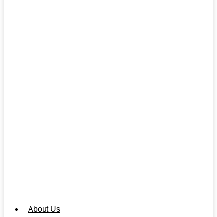
About Us