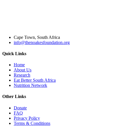
Cape Town, South Africa
info@thenoakesfoundation.org
Quick Links
Home
About Us
Research
Eat Better South Africa
Nutrition Network
Other Links
Donate
FAQ
Privacy Policy
Terms & Conditions