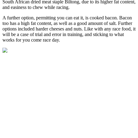
South African dried meat staple Biltong, due to its higher fat content,
and easiness to chew while racing.
A further option, permitting you can eat it, is cooked bacon. Bacon
too has a high fat content, as well as a good amount of salt. Further
options included harder cheeses and nuts. Like with any race food, it
will be a case of trial and error in training, and sticking to what
works for you come race day.