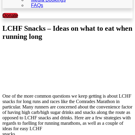
FAQs
Donate
LCHF Snacks – Ideas on what to eat when
running long
One of the more common questions we keep getting is about LCHF
snacks for long runs and races like the Comrades Marathon in
particular. Many runners are concerned about the convenience factor
of having high carb/high sugar drinks and snacks along the route as
opposed to LCHF snacks and drinks. Here are a few strategies with
regards to fuelling for running marathons, as well as a couple of
ideas for easy LCHF
snacks.