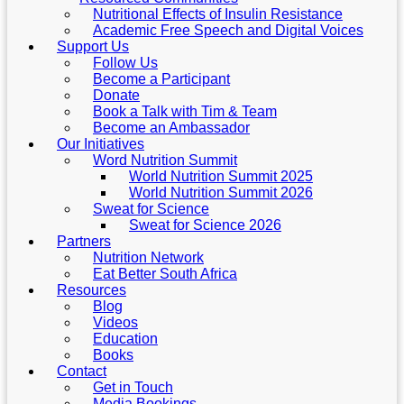
Nutritional Effects of Insulin Resistance
Academic Free Speech and Digital Voices
Support Us
Follow Us
Become a Participant
Donate
Book a Talk with Tim & Team
Become an Ambassador
Our Initiatives
Word Nutrition Summit
World Nutrition Summit 2025
World Nutrition Summit 2026
Sweat for Science
Sweat for Science 2026
Partners
Nutrition Network
Eat Better South Africa
Resources
Blog
Videos
Education
Books
Contact
Get in Touch
Media Bookings