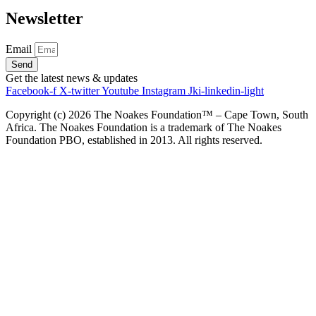
Newsletter
Email
Send
Get the latest news & updates
Facebook-f
X-twitter
Youtube
Instagram
Jki-linkedin-light
Copyright (c)
2026
The Noakes Foundation™ – Cape Town, South
Africa. The Noakes Foundation is a trademark of The Noakes
Foundation PBO, established in 2013. All rights reserved.