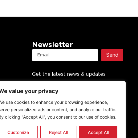
Newsletter
Send
Get the latest news & updates
We value your privacy
We use cookies to enhance your browsing experience,
serve personalized ads or content, and analyze our traffic.
By clicking "Accept All", you consent to our use of cookies.
Customize
Reject All
Accept All
undation PBO, established in 2013. All rights reserved.