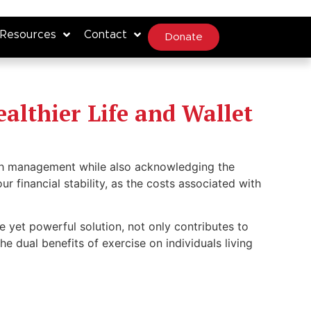
Resources
Contact
Donate
ealthier Life and Wallet
alth management while also acknowledging the
r financial stability, as the costs associated with
e yet powerful solution, not only contributes to
the dual benefits of exercise on individuals living