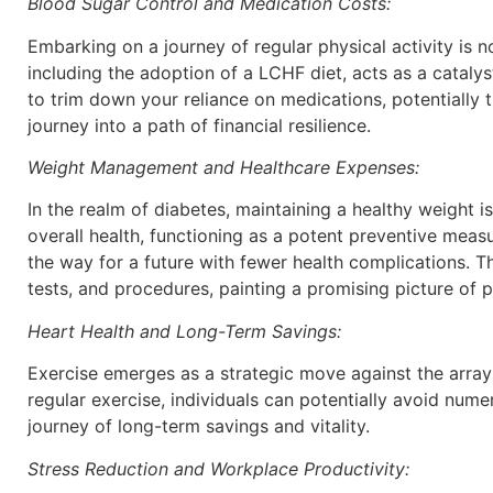
Blood Sugar Control and Medication Costs:
Embarking on a journey of regular physical activity is 
including the adoption of a LCHF diet, acts as a catalyst
to trim down your reliance on medications, potentially 
journey into a path of financial resilience.
Weight Management and Healthcare Expenses:
In the realm of diabetes, maintaining a healthy weight
overall health, functioning as a potent preventive meas
the way for a future with fewer health complications. Th
tests, and procedures, painting a promising picture of 
Heart Health and Long-Term Savings:
Exercise emerges as a strategic move against the array 
regular exercise, individuals can potentially avoid nume
journey of long-term savings and vitality.
Stress Reduction and Workplace Productivity: