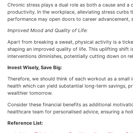
Chronic stress plays a dual role as both a cause and a 
productivity. In the workplace, alleviating stress curbs
performance may open doors to career advancement, sala
Improved Mood and Quality of Life:
Apart from breaking a sweat, physical activity is a tic
shaping an improved quality of life. This uplifting shift 
interventions diminishes, potentially cutting down on re
Invest Wisely, Save Big:
Therefore, we should think of each workout as a small in
health which can yield substantial long-term savings, pr
wealthier tomorrow.
Consider these financial benefits as additional motiva
healthcare team for personalised advice, ensuring a hol
Reference List: