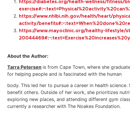
https://diabetes.org/health-wellness/fitness/b
exercise#:~:text=Physical%20activity%20ca
https://www.nhlbi.nih.gov/health/heart/physica
activity/benefits#:~:text=When%20done%2
https://www.mayoclinic.org/healthy-lifestyle/
20044469#:~:text=Exercise%20increases%20
About the Author:
Tarra Petersen
is from Cape Town, where she graduate
for helping people and is fascinated with the human
body. This led her to pursue a career in health science.
benefit others. Outside of her work, she prioritizes nutr
exploring new places, and attending different gym classe
currently a researcher with The Noakes Foundation.