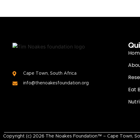
Qui
Hom
Abou
Cape Town, South Africa
Rese
info@thenoakesfoundation.org
Eat 
Nutr
Copyright (c)
2026
The Noakes Foundation™ – Cape Town, South