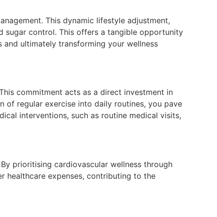
 management. This dynamic lifestyle adjustment,
od sugar control. This offers a tangible opportunity
es and ultimately transforming your wellness
 This commitment acts as a direct investment in
 of regular exercise into daily routines, you pave
cal interventions, such as routine medical visits,
By prioritising cardiovascular wellness through
er healthcare expenses, contributing to the