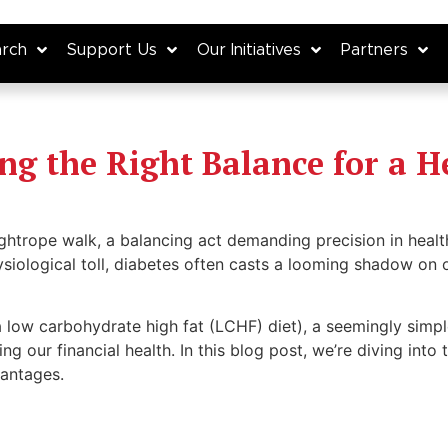
rch
Support Us
Our Initiatives
Partners
ing the Right Balance for a H
 tightrope walk, a balancing act demanding precision in he
ysiological toll, diabetes often casts a looming shadow on ou
a low carbohydrate high fat (LCHF) diet), a seemingly simpl
ing our financial health. In this blog post, we’re diving into 
vantages.