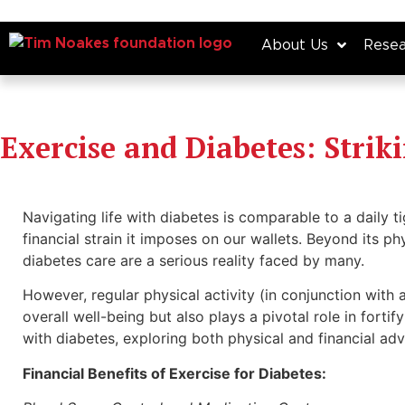
About Us
Resea
Exercise and Diabetes: Strik
Navigating life with diabetes is comparable to a daily
financial strain it imposes on our wallets. Beyond its ph
diabetes care are a serious reality faced by many.
However, regular physical activity (in conjunction with 
overall well-being but also plays a pivotal role in fortify
with diabetes, exploring both physical and financial ad
Financial Benefits of Exercise for Diabetes: