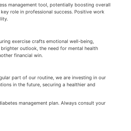
ress management tool, potentially boosting overall
 key role in professional success. Positive work
ity.
uring exercise crafts emotional well-being,
 a brighter outlook, the need for mental health
other financial win.
ular part of our routine, we are investing in our
ions in the future, securing a healthier and
r diabetes management plan. Always consult your