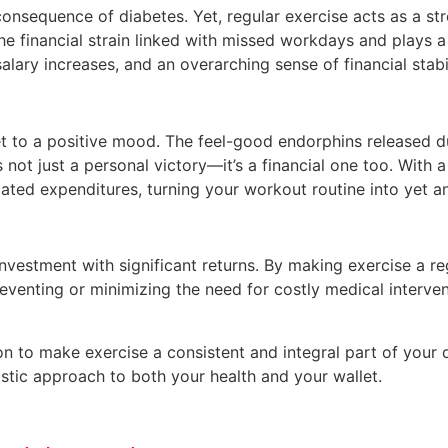
consequence of diabetes. Yet, regular exercise acts as a st
 the financial strain linked with missed workdays and plays a
ry increases, and an overarching sense of financial stabil
ket to a positive mood. The feel-good endorphins released d
is not just a personal victory—it’s a financial one too. With
lated expenditures, turning your workout routine into yet an
vestment with significant returns. By making exercise a reg
eventing or minimizing the need for costly medical intervent
tion to make exercise a consistent and integral part of you
istic approach to both your health and your wallet.