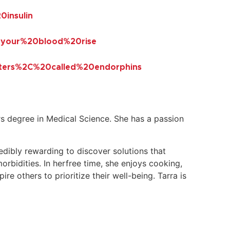
insulin
0your%20blood%20rise
ters%2C%20called%20endorphins
 degree in Medical Science. She has a passion
redibly rewarding to discover solutions that
morbidities. In herfree time, she enjoys cooking,
e others to prioritize their well-being. Tarra is