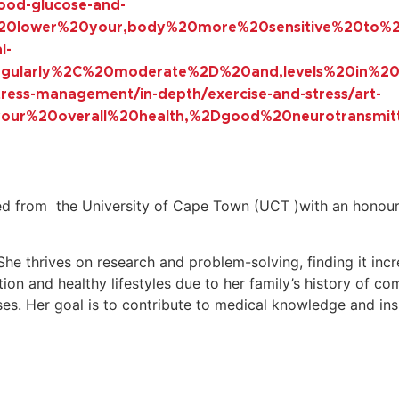
lood-glucose-and-
n%20lower%20your,body%20more%20sensitive%20to%20
l-
0regularly%2C%20moderate%2D%20and,levels%20in%2
stress-management/in-depth/exercise-and-stress/art-
your%20overall%20health,%2Dgood%20neurotransmit
d from the University of Cape Town (UCT )with an honours
 She thrives on research and problem-solving, finding it inc
ition and healthy lifestyles due to her family’s history of co
s. Her goal is to contribute to medical knowledge and inspir