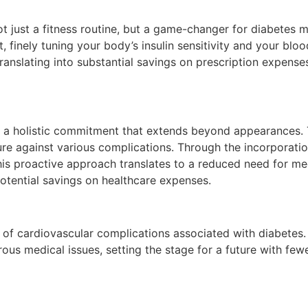
not just a fitness routine, but a game-changer for diabetes
, finely tuning your body’s insulin sensitivity and your blo
translating into substantial savings on prescription expens
 is a holistic commitment that extends beyond appearances.
ure against various complications. Through the incorporation
is proactive approach translates to a reduced need for medi
potential savings on healthcare expenses.
of cardiovascular complications associated with diabetes. 
rous medical issues, setting the stage for a future with few