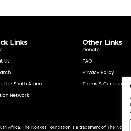
ck Links
Other Links
e
Donate
t Us
FAQ
arch
Privacy Policy
Better South Africa
Terms & Conditions
ition Network
 Africa. The Noakes Foundation is a trademark of The Noakes Fo