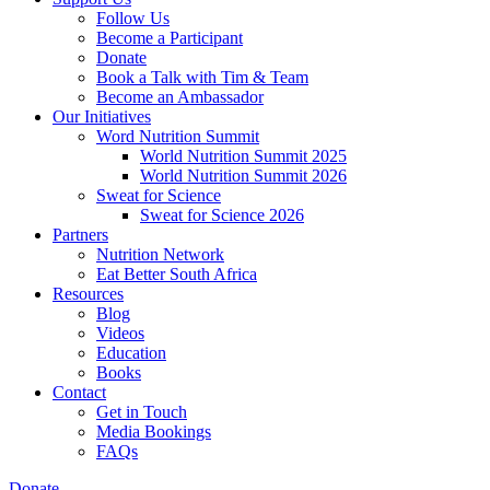
Follow Us
Become a Participant
Donate
Book a Talk with Tim & Team
Become an Ambassador
Our Initiatives
Word Nutrition Summit
World Nutrition Summit 2025
World Nutrition Summit 2026
Sweat for Science
Sweat for Science 2026
Partners
Nutrition Network
Eat Better South Africa
Resources
Blog
Videos
Education
Books
Contact
Get in Touch
Media Bookings
FAQs
Donate