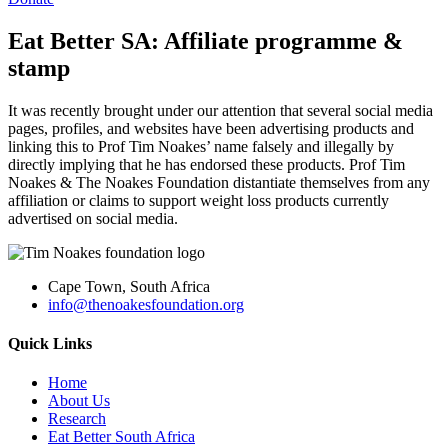
Eat Better SA: Affiliate programme &
stamp
It was recently brought under our attention that several social media
pages, profiles, and websites have been advertising products and
linking this to Prof Tim Noakes’ name falsely and illegally by
directly implying that he has endorsed these products. Prof Tim
Noakes & The Noakes Foundation distantiate themselves from any
affiliation or claims to support weight loss products currently
advertised on social media.
Cape Town, South Africa
info@thenoakesfoundation.org
Quick Links
Home
About Us
Research
Eat Better South Africa