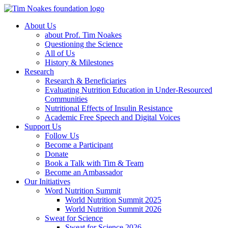
About Us
about Prof. Tim Noakes
Questioning the Science
All of Us
History & Milestones
Research
Research & Beneficiaries
Evaluating Nutrition Education in Under-Resourced
Communities
Nutritional Effects of Insulin Resistance
Academic Free Speech and Digital Voices
Support Us
Follow Us
Become a Participant
Donate
Book a Talk with Tim & Team
Become an Ambassador
Our Initiatives
Word Nutrition Summit
World Nutrition Summit 2025
World Nutrition Summit 2026
Sweat for Science
Sweat for Science 2026