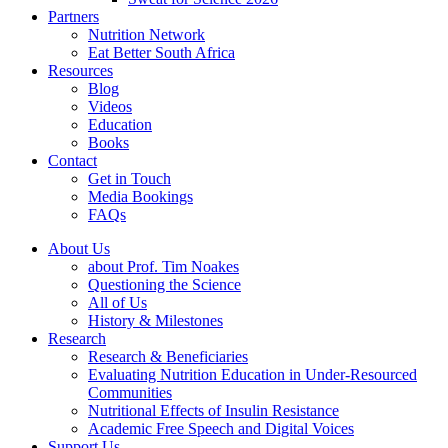
Partners
Nutrition Network
Eat Better South Africa
Resources
Blog
Videos
Education
Books
Contact
Get in Touch
Media Bookings
FAQs
About Us
about Prof. Tim Noakes
Questioning the Science
All of Us
History & Milestones
Research
Research & Beneficiaries
Evaluating Nutrition Education in Under-Resourced
Communities
Nutritional Effects of Insulin Resistance
Academic Free Speech and Digital Voices
Support Us