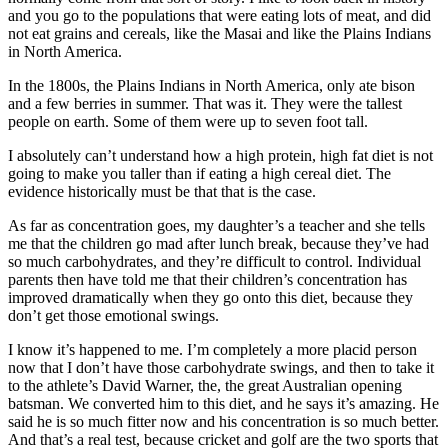
and you go to the populations that were eating lots of meat, and did
not eat grains and cereals, like the Masai and like the Plains Indians
in North America.
In the 1800s, the Plains Indians in North America, only ate bison
and a few berries in summer. That was it. They were the tallest
people on earth. Some of them were up to seven foot tall.
I absolutely can’t understand how a high protein, high fat diet is not
going to make you taller than if eating a high cereal diet. The
evidence historically must be that that is the case.
As far as concentration goes, my daughter’s a teacher and she tells
me that the children go mad after lunch break, because they’ve had
so much carbohydrates, and they’re difficult to control. Individual
parents then have told me that their children’s concentration has
improved dramatically when they go onto this diet, because they
don’t get those emotional swings.
I know it’s happened to me. I’m completely a more placid person
now that I don’t have those carbohydrate swings, and then to take it
to the athlete’s David Warner, the, the great Australian opening
batsman. We converted him to this diet, and he says it’s amazing. He
said he is so much fitter now and his concentration is so much better.
And that’s a real test, because cricket and golf are the two sports that