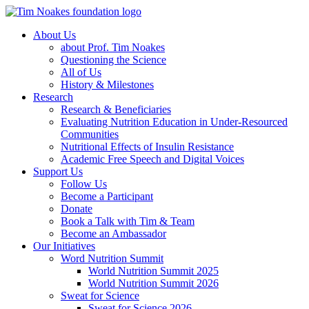
About Us
about Prof. Tim Noakes
Questioning the Science
All of Us
History & Milestones
Research
Research & Beneficiaries
Evaluating Nutrition Education in Under-Resourced
Communities
Nutritional Effects of Insulin Resistance
Academic Free Speech and Digital Voices
Support Us
Follow Us
Become a Participant
Donate
Book a Talk with Tim & Team
Become an Ambassador
Our Initiatives
Word Nutrition Summit
World Nutrition Summit 2025
World Nutrition Summit 2026
Sweat for Science
Sweat for Science 2026