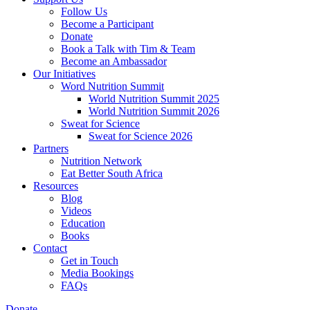
Follow Us
Become a Participant
Donate
Book a Talk with Tim & Team
Become an Ambassador
Our Initiatives
Word Nutrition Summit
World Nutrition Summit 2025
World Nutrition Summit 2026
Sweat for Science
Sweat for Science 2026
Partners
Nutrition Network
Eat Better South Africa
Resources
Blog
Videos
Education
Books
Contact
Get in Touch
Media Bookings
FAQs
Donate