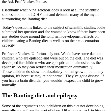
the Ask Prof Noakes Podcast.
Essentially what Nina Teicholz does is look at all the scientific
studies around the LCHF diet and debunks many of the myths
surrounding the Banting diet.
Today’s question is linked to the subject of scientific studies. Jodie
submitted her question and she wanted to know if there have been
any studies done around the long term development effects on
children eating a Banting diet as well as on their concentration
capacity.
Professor Noakes: Unfortunately not. We do have some data on
children who are epileptic and were put on the diet. The diet was
developed for children who are epileptic and it almost cures the
epilepsy. So they can reduce their medication dramatically.
Those children do show not absolutely normal growth, but in my
opinion, it’s because they’re not normal. They’ve got a disease. If
you have a brain disorder, you wouldn’t expect the child to grow
normally.
The Banting diet and epilepsy
Some of the arguments about children on this diet not developing
normally come from that sort of story. I like to look back in history