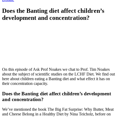
Does the Banting diet affect children’s
development and concentration?
On this episode of Ask Prof Noakes we chat to Prof. Tim Noakes
about the subject of scientific studies on the LCHF Diet. We find out
here about children eating a Banting diet and what effect it has on
their concentration capacity.
Does the Banting diet affect children’s development
and concentration?
We’ve mentioned the book The Big Fat Surprise: Why Butter, Meat
and Cheese Belong in a Healthy Diet by Nina Teicholz, before on