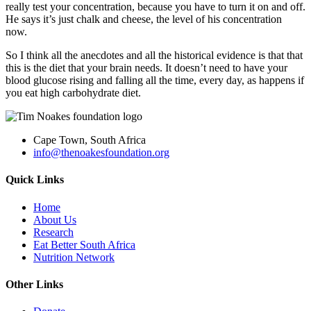
really test your concentration, because you have to turn it on and off.
He says it’s just chalk and cheese, the level of his concentration
now.
So I think all the anecdotes and all the historical evidence is that that
this is the diet that your brain needs. It doesn’t need to have your
blood glucose rising and falling all the time, every day, as happens if
you eat high carbohydrate diet.
Cape Town, South Africa
info@thenoakesfoundation.org
Quick Links
Home
About Us
Research
Eat Better South Africa
Nutrition Network
Other Links