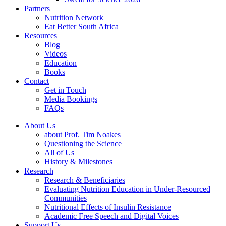
Partners
Nutrition Network
Eat Better South Africa
Resources
Blog
Videos
Education
Books
Contact
Get in Touch
Media Bookings
FAQs
About Us
about Prof. Tim Noakes
Questioning the Science
All of Us
History & Milestones
Research
Research & Beneficiaries
Evaluating Nutrition Education in Under-Resourced
Communities
Nutritional Effects of Insulin Resistance
Academic Free Speech and Digital Voices
Support Us