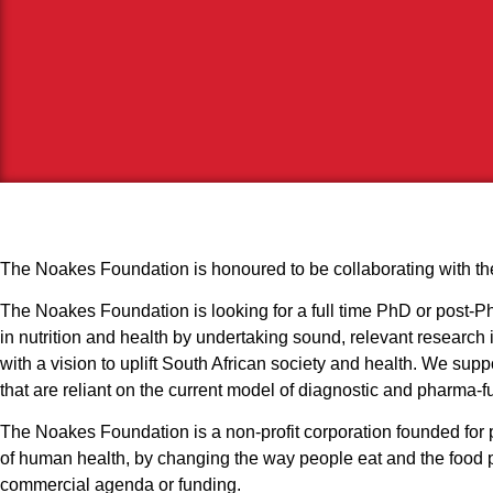
The Noakes Foundation is honoured to be collaborating with the
The Noakes Foundation is looking for a full time PhD or post-PhD
in nutrition and health by undertaking sound, relevant research i
with a vision to uplift South African society and health. We sup
that are reliant on the current model of diagnostic and pharma-
The Noakes Foundation is a non-profit corporation founded for pu
of human health, by changing the way people eat and the food pol
commercial agenda or funding.