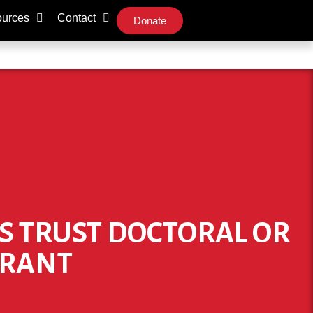
urces
Contact
Donate
ES TRUST DOCTORAL OR
GRANT