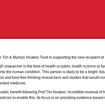
 Tim & Marilyn Noakes Trust in supporting the new recipient of 
 researcher in the field of health or public health science to be
nto the human condition. This person is likely to be a bright ,fu
port and fund free thinking researchers and studies that would no
funded medicine.
blic benefit following Prof Tim Noakes’ incredible reversal of h
icies to enable this. Its focus is on providing evidence-based i