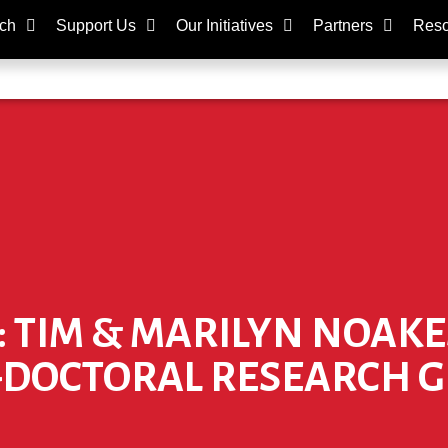
ch
Support Us
Our Initiatives
Partners
Reso
: TIM & MARILYN NOAK
-DOCTORAL RESEARCH 