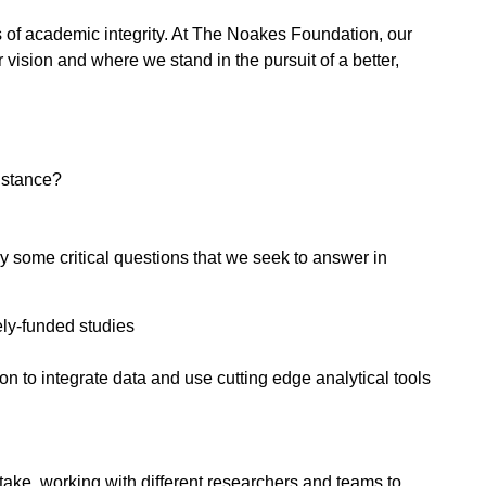
ds of academic integrity. At The Noakes Foundation, our
 vision and where we stand in the pursuit of a better,
sistance?
y some critical questions that we seek to answer in
ely-funded studies
to integrate data and use cutting edge analytical tools
ake, working with different researchers and teams to