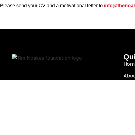
Please send your CV and a motivational letter to
info@thenoak
Qui
Hom
Abou
Cape Town, South Africa
Rese
info@thenoakesfoundation.org
Eat 
Nutr