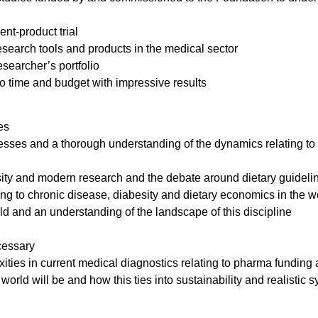
nt-product trial
search tools and products in the medical sector
searcher’s portfolio
 to time and budget with impressive results
es
ses and a thorough understanding of the dynamics relating to 
sity and modern research and the debate around dietary guideli
ting to chronic disease, diabesity and dietary economics in the w
d and an understanding of the landscape of this discipline
cessary
ities in current medical diagnostics relating to pharma funding 
 world will be and how this ties into sustainability and realistic