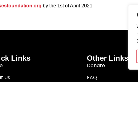
esfoundation.org
by the 1st of April 2021.
ck Links
Other Links
e
Donate
t Us
FAQ
arch
Privacy Policy
Better South Africa
Terms & Conditions
ition Network