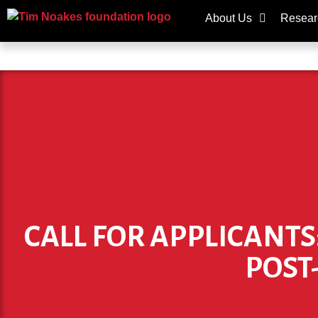
About Us
Resear
CALL FOR APPLICANTS
POST