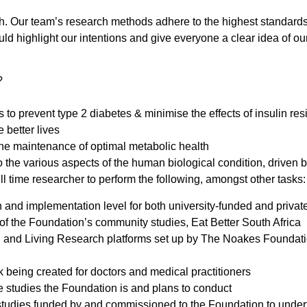
truth. Our team’s research methods adhere to the highest standar
ld highlight our intentions and give everyone a clear idea of our
?
to prevent type 2 diabetes & minimise the effects of insulin re
 better lives
n the maintenance of optimal metabolic health
 the various aspects of the human biological condition, driven b
ll time researcher to perform the following, amongst other tasks:
 and implementation level for both university-funded and privat
 of the Foundation’s community studies, Eat Better South Africa
nd Living Research platforms set up by The Noakes Foundation 
k being created for doctors and medical practitioners
se studies the Foundation is and plans to conduct
tudies funded by and commissioned to the Foundation to undert