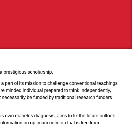
a prestigious scholarship.
 a part of its mission to challenge conventional teachings
ture minded individual prepared to think independently,
t necessarily be funded by traditional research funders
is own diabetes diagnosis, aims to fix the future outlook
nformation on optimum nutrition that is free from