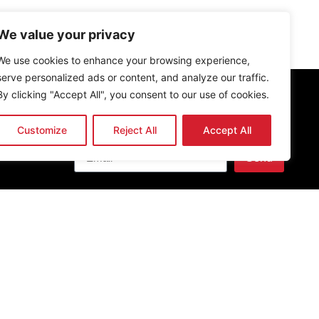
We value your privacy
We use cookies to enhance your browsing experience,
serve personalized ads or content, and analyze our traffic.
By clicking "Accept All", you consent to our use of cookies.
Customize
Reject All
Accept All
Newsletter
Send
Get the latest news & updates