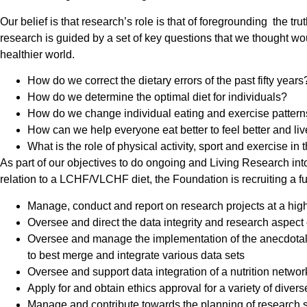
Our belief is that research’s role is that of foregrounding the 
research is guided by a set of key questions that we thought wou
healthier world.
How do we correct the dietary errors of the past fifty years
How do we determine the optimal diet for individuals?
How do we change individual eating and exercise patterns 
How can we help everyone eat better to feel better and live
What is the role of physical activity, sport and exercise i
As part of our objectives to do ongoing and Living Research into
relation to a LCHF/VLCHF diet, the Foundation is recruiting a fu
Manage, conduct and report on research projects at a high
Oversee and direct the data integrity and research aspect
Oversee and manage the implementation of the anecdotal a
to best merge and integrate various data sets
Oversee and support data integration of a nutrition networ
Apply for and obtain ethics approval for a variety of diver
Manage and contribute towards the planning of research s