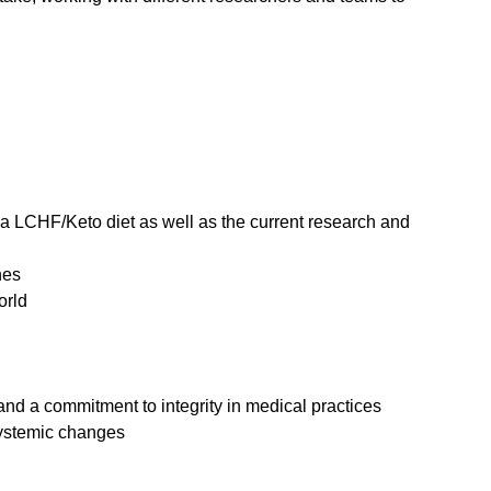
a LCHF/Keto diet as well as the current research and
nes
orld
and a commitment to integrity in medical practices
 systemic changes