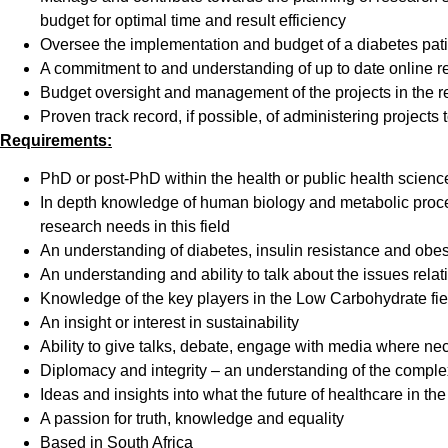
budget for optimal time and result efficiency
Oversee the implementation and budget of a diabetes patie
A commitment to and understanding of up to date online re
Budget oversight and management of the projects in the re
Proven track record, if possible, of administering projects
Requirements:
PhD or post-PhD within the health or public health scienc
In depth knowledge of human biology and metabolic proces
research needs in this field
An understanding of diabetes, insulin resistance and obe
An understanding and ability to talk about the issues rela
Knowledge of the key players in the Low Carbohydrate fiel
An insight or interest in sustainability
Ability to give talks, debate, engage with media where ne
Diplomacy and integrity – an understanding of the complex
Ideas and insights into what the future of healthcare in the
A passion for truth, knowledge and equality
Based in South Africa