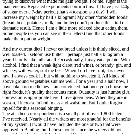
trying to discover what made me gain weight. For me, sugar is the
main enemy. Repeated experiments confirm this: If I have just 140g
of sugar over a 7-day period (that’s 4 teaspoons a day), I will
increase my weight by half a kilogram! My other ‘forbidden foods’
(bread, beer, potatoes, milk, and butter) don’t produce this kind of
dramatic result. Hence I am a little more relaxed about eating them.
Some people (as you can see in their letters) find that other foods
make them put on weight.
And my current diet? I never eat bread unless it is thinly sliced, and
well toasted. I seldom use butter – perhaps just half a kilogram a
year. I hardly take milk at all. Occasionally, I may eat a potato. With
alcohol, I find that a weak light claret (red wine), or brandy, gin, and
whisky, with water, suit me best. When I do have fruit, it is never
raw. I always cook it, but with nothing to sweeten it. All kinds of
above-ground vegetables suit me well. For a year and a half now, I
have taken no medicines. I am convinced that once you choose the
right foods, it’s quality that counts most. Quantity is just humbug! A
confession is appropriate here. I love green peas. When they are in
season, I increase in both mass and waistline. But I quite forgive
myself for this seasonal binging.
The attached correspondence is a small part of over 1,800 letters
I’ve received. Nearly all the writers are most grateful for the benefits
of my system. (I would have included the one or two that were
opposed to Banting, but I chose not to, since the writers did not