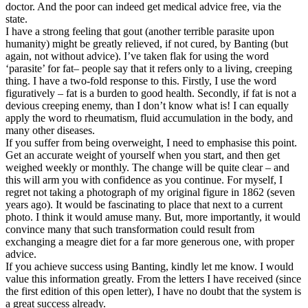
doctor. And the poor can indeed get medical advice free, via the
state.
I have a strong feeling that gout (another terrible parasite upon
humanity) might be greatly relieved, if not cured, by Banting (but
again, not without advice). I’ve taken flak for using the word
‘parasite’ for fat– people say that it refers only to a living, creeping
thing. I have a two-fold response to this. Firstly, I use the word
figuratively – fat is a burden to good health. Secondly, if fat is not a
devious creeping enemy, than I don’t know what is! I can equally
apply the word to rheumatism, fluid accumulation in the body, and
many other diseases.
If you suffer from being overweight, I need to emphasise this point.
Get an accurate weight of yourself when you start, and then get
weighed weekly or monthly. The change will be quite clear – and
this will arm you with confidence as you continue. For myself, I
regret not taking a photograph of my original figure in 1862 (seven
years ago). It would be fascinating to place that next to a current
photo. I think it would amuse many. But, more importantly, it would
convince many that such transformation could result from
exchanging a meagre diet for a far more generous one, with proper
advice.
If you achieve success using Banting, kindly let me know. I would
value this information greatly. From the letters I have received (since
the first edition of this open letter), I have no doubt that the system is
a great success already.