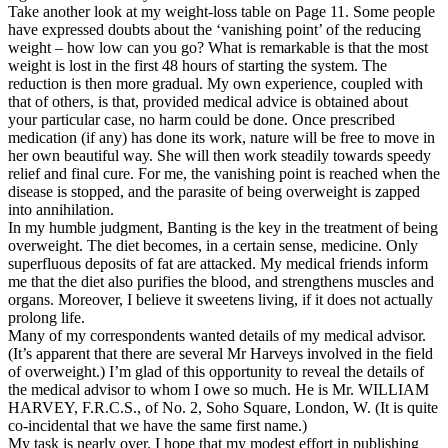
Take another look at my weight-loss table on Page 11. Some people
have expressed doubts about the ‘vanishing point’ of the reducing
weight – how low can you go? What is remarkable is that the most
weight is lost in the first 48 hours of starting the system. The
reduction is then more gradual. My own experience, coupled with
that of others, is that, provided medical advice is obtained about
your particular case, no harm could be done. Once prescribed
medication (if any) has done its work, nature will be free to move in
her own beautiful way. She will then work steadily towards speedy
relief and final cure. For me, the vanishing point is reached when the
disease is stopped, and the parasite of being overweight is zapped
into annihilation.
In my humble judgment, Banting is the key in the treatment of being
overweight. The diet becomes, in a certain sense, medicine. Only
superfluous deposits of fat are attacked. My medical friends inform
me that the diet also purifies the blood, and strengthens muscles and
organs. Moreover, I believe it sweetens living, if it does not actually
prolong life.
Many of my correspondents wanted details of my medical advisor.
(It’s apparent that there are several Mr Harveys involved in the field
of overweight.) I’m glad of this opportunity to reveal the details of
the medical advisor to whom I owe so much. He is Mr. WILLIAM
HARVEY, F.R.C.S., of No. 2, Soho Square, London, W. (It is quite
co-incidental that we have the same first name.)
My task is nearly over. I hope that my modest effort in publishing