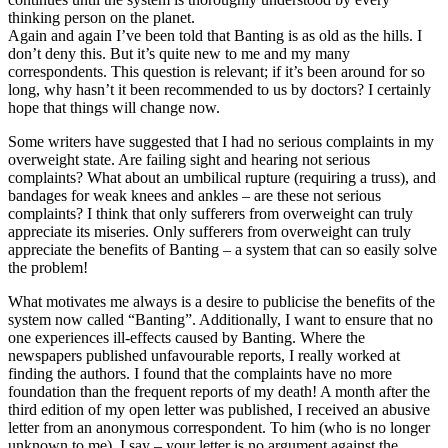
thinking person on the planet.
Again and again I’ve been told that Banting is as old as the hills. I
don’t deny this. But it’s quite new to me and my many
correspondents. This question is relevant; if it’s been around for so
long, why hasn’t it been recommended to us by doctors? I certainly
hope that things will change now.
Some writers have suggested that I had no serious complaints in my
overweight state. Are failing sight and hearing not serious
complaints? What about an umbilical rupture (requiring a truss), and
bandages for weak knees and ankles – are these not serious
complaints? I think that only sufferers from overweight can truly
appreciate its miseries. Only sufferers from overweight can truly
appreciate the benefits of Banting – a system that can so easily solve
the problem!
What motivates me always is a desire to publicise the benefits of the
system now called “Banting”. Additionally, I want to ensure that no
one experiences ill-effects caused by Banting. Where the
newspapers published unfavourable reports, I really worked at
finding the authors. I found that the complaints have no more
foundation than the frequent reports of my death! A month after the
third edition of my open letter was published, I received an abusive
letter from an anonymous correspondent. To him (who is no longer
unknown to me), I say – your letter is no argument against the