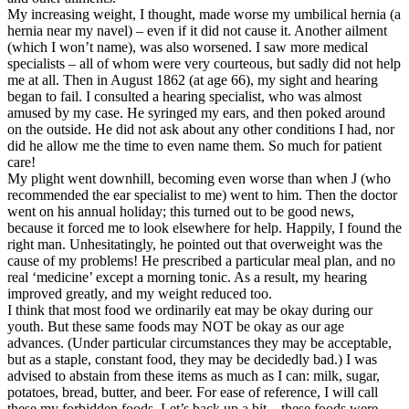
My increasing weight, I thought, made worse my umbilical hernia (a
hernia near my navel) – even if it did not cause it. Another ailment
(which I won’t name), was also worsened. I saw more medical
specialists – all of whom were very courteous, but sadly did not help
me at all. Then in August 1862 (at age 66), my sight and hearing
began to fail. I consulted a hearing specialist, who was almost
amused by my case. He syringed my ears, and then poked around
on the outside. He did not ask about any other conditions I had, nor
did he allow me the time to even name them. So much for patient
care!
My plight went downhill, becoming even worse than when J (who
recommended the ear specialist to me) went to him. Then the doctor
went on his annual holiday; this turned out to be good news,
because it forced me to look elsewhere for help. Happily, I found the
right man. Unhesitatingly, he pointed out that overweight was the
cause of my problems! He prescribed a particular meal plan, and no
real ‘medicine’ except a morning tonic. As a result, my hearing
improved greatly, and my weight reduced too.
I think that most food we ordinarily eat may be okay during our
youth. But these same foods may NOT be okay as our age
advances. (Under particular circumstances they may be acceptable,
but as a staple, constant food, they may be decidedly bad.) I was
advised to abstain from these items as much as I can: milk, sugar,
potatoes, bread, butter, and beer. For ease of reference, I will call
these my forbidden foods. Let’s back up a bit – these foods were