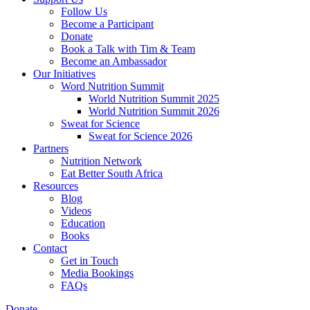
Follow Us
Become a Participant
Donate
Book a Talk with Tim & Team
Become an Ambassador
Our Initiatives
Word Nutrition Summit
World Nutrition Summit 2025
World Nutrition Summit 2026
Sweat for Science
Sweat for Science 2026
Partners
Nutrition Network
Eat Better South Africa
Resources
Blog
Videos
Education
Books
Contact
Get in Touch
Media Bookings
FAQs
Donate