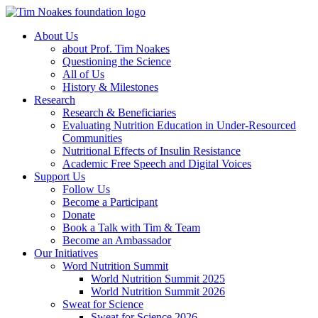
About Us
about Prof. Tim Noakes
Questioning the Science
All of Us
History & Milestones
Research
Research & Beneficiaries
Evaluating Nutrition Education in Under-Resourced
Communities
Nutritional Effects of Insulin Resistance
Academic Free Speech and Digital Voices
Support Us
Follow Us
Become a Participant
Donate
Book a Talk with Tim & Team
Become an Ambassador
Our Initiatives
Word Nutrition Summit
World Nutrition Summit 2025
World Nutrition Summit 2026
Sweat for Science
Sweat for Science 2026