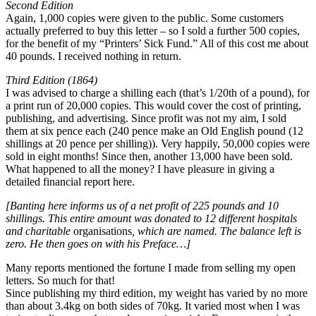
Second Edition
Again, 1,000 copies were given to the public. Some customers
actually preferred to buy this letter – so I sold a further 500 copies,
for the benefit of my “Printers’ Sick Fund.” All of this cost me about
40 pounds. I received nothing in return.
Third Edition (1864)
I was advised to charge a shilling each (that’s 1/20th of a pound), for
a print run of 20,000 copies. This would cover the cost of printing,
publishing, and advertising. Since profit was not my aim, I sold
them at six pence each (240 pence make an Old English pound (12
shillings at 20 pence per shilling)). Very happily, 50,000 copies were
sold in eight months! Since then, another 13,000 have been sold.
What happened to all the money? I have pleasure in giving a
detailed financial report here.
[Banting here informs us of a net profit of 225 pounds and 10
shillings. This entire amount was donated to 12 different hospitals
and charitable
organisations
, which are named. The balance left is
zero. He then goes on with his Preface…]
Many reports mentioned the fortune I made from selling my open
letters. So much for that!
Since publishing my third edition, my weight has varied by no more
than about 3.4kg on both sides of 70kg. It varied most when I was