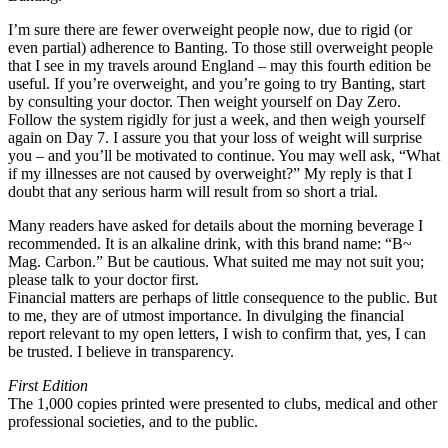
I’m sure there are fewer overweight people now, due to rigid (or
even partial) adherence to Banting. To those still overweight people
that I see in my travels around England – may this fourth edition be
useful. If you’re overweight, and you’re going to try Banting, start
by consulting your doctor. Then weight yourself on Day Zero.
Follow the system rigidly for just a week, and then weigh yourself
again on Day 7. I assure you that your loss of weight will surprise
you – and you’ll be motivated to continue. You may well ask, “What
if my illnesses are not caused by overweight?” My reply is that I
doubt that any serious harm will result from so short a trial.
Many readers have asked for details about the morning beverage I
recommended. It is an alkaline drink, with this brand name: “B~
Mag. Carbon.” But be cautious. What suited me may not suit you;
please talk to your doctor first.
Financial matters are perhaps of little consequence to the public. But
to me, they are of utmost importance. In divulging the financial
report relevant to my open letters, I wish to confirm that, yes, I can
be trusted. I believe in transparency.
First Edition
The 1,000 copies printed were presented to clubs, medical and other
professional societies, and to the public.