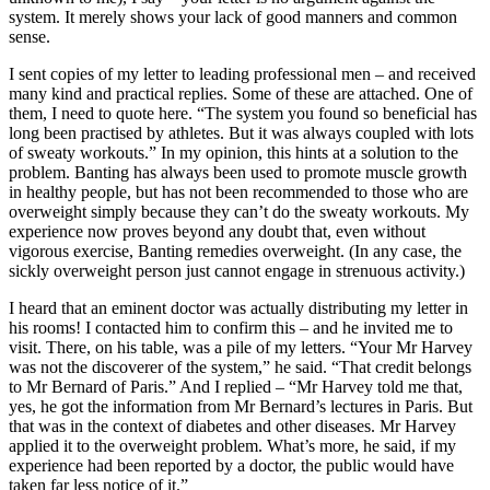
system. It merely shows your lack of good manners and common
sense.
I sent copies of my letter to leading professional men – and received
many kind and practical replies. Some of these are attached. One of
them, I need to quote here. “The system you found so beneficial has
long been practised by athletes. But it was always coupled with lots
of sweaty workouts.” In my opinion, this hints at a solution to the
problem. Banting has always been used to promote muscle growth
in healthy people, but has not been recommended to those who are
overweight simply because they can’t do the sweaty workouts. My
experience now proves beyond any doubt that, even without
vigorous exercise, Banting remedies overweight. (In any case, the
sickly overweight person just cannot engage in strenuous activity.)
I heard that an eminent doctor was actually distributing my letter in
his rooms! I contacted him to confirm this – and he invited me to
visit. There, on his table, was a pile of my letters. “Your Mr Harvey
was not the discoverer of the system,” he said. “That credit belongs
to Mr Bernard of Paris.” And I replied – “Mr Harvey told me that,
yes, he got the information from Mr Bernard’s lectures in Paris. But
that was in the context of diabetes and other diseases. Mr Harvey
applied it to the overweight problem. What’s more, he said, if my
experience had been reported by a doctor, the public would have
taken far less notice of it.”