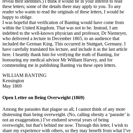
reveal their identities.) I think it would be in your interest to read
these letters; some of the details there may apply to you. To any
reader who wants to read the originals of these letters, I would be
happy to oblige.
I was hopeful that verification of Banting would have come from
within the United Kingdom. That was not to be. Instead, I am
indebted to the well-known physician and professor, Dr Niemeyer,
who delivered a lecture in December 1865, to an audience that
included the German King. This occurred in Stuttgart, Germany. I
have carefully translated his lecture, and include it as the last article
here. I heartily thank him for verifying the truth of Banting, for
honouring my medical advisor Mr William Harvey, and for
commending me in publishing Banting via these open letters.
WILLIAM BANTING
Kensington
May 1869
Open Letter on Being Overweight (1869)
Among the parasites that plague us all, I cannot think of any more
distressing than being overweight. (No, calling obesity a ‘parasite’ is
not an exaggeration.) I’ve endured several years of being
overweight, but that’s behind me now. Through this letter, I wish to
share my experience with others, so they may benefit from what I’ve