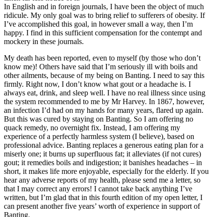
In English and in foreign journals, I have been the object of much
ridicule. My only goal was to bring relief to sufferers of obesity. If
I’ve accomplished this goal, in however small a way, then I’m
happy. I find in this sufficient compensation for the contempt and
mockery in these journals.
My death has been reported, even to myself (by those who don’t
know me)! Others have said that I’m seriously ill with boils and
other ailments, because of my being on Banting. I need to say this
firmly. Right now, I don’t know what gout or a headache is. I
always eat, drink, and sleep well. I have no real illness since using
the system recommended to me by Mr Harvey. In 1867, however,
an infection I’d had on my hands for many years, flared up again.
But this was cured by staying on Banting. So I am offering no
quack remedy, no overnight fix. Instead, I am offering my
experience of a perfectly harmless system (I believe), based on
professional advice. Banting replaces a generous eating plan for a
miserly one; it burns up superfluous fat; it alleviates (if not cures)
gout; it remedies boils and indigestion; it banishes headaches – in
short, it makes life more enjoyable, especially for the elderly. If you
hear any adverse reports of my health, please send me a letter, so
that I may correct any errors! I cannot take back anything I’ve
written, but I’m glad that in this fourth edition of my open letter, I
can present another five years’ worth of experience in support of
Banting.