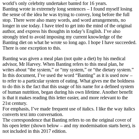
world’s only celebrity undertaker banted for 16 years.
Banting wrote in extremely long sentences – I found myself losing
the sense of the idea he was trying to convey, long before the full
stop. There were also many words, and word arrangements, no
longer in use today. I have tried to get into the mind of the original
author, and express his thoughts in today’s English. I’ve also
strongly tried to avoid imposing my current knowledge of the
Banting diet on what he wrote so long ago. I hope I have succeeded.
There is one exception to this.
Banting was given a meal plan (not quite a diet) by his medical
advisor, Mr Harvey. When Banting refers to this meal plan, he
writes about “the system,” or “my system,” or “the dietary system.”
In this document, I’ve used the word “Banting” as it is used now –
to refer to a particular system of eating. What gives me the boldness
to do this is the fact that this usage of his name for a defined system
of human nutrition, began during his own lifetime. Another benefit
is that it makes reading this letter easier, and more relevant to the
21st century.
For emphasis, I’ve made frequent use of italics. I like the way italics
converts text into conversation.
The correspondence that Banting refers to on the original cover of
his open letter (shown below – and my modernisation starts here), is
not included in this 2017 edition.