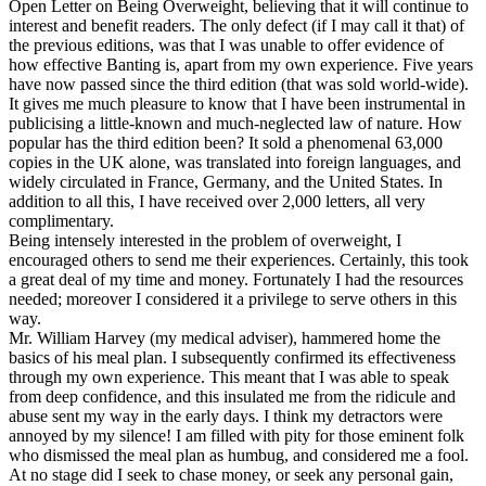
Open Letter on Being Overweight, believing that it will continue to
interest and benefit readers. The only defect (if I may call it that) of
the previous editions, was that I was unable to offer evidence of
how effective Banting is, apart from my own experience. Five years
have now passed since the third edition (that was sold world-wide).
It gives me much pleasure to know that I have been instrumental in
publicising a little-known and much-neglected law of nature. How
popular has the third edition been? It sold a phenomenal 63,000
copies in the UK alone, was translated into foreign languages, and
widely circulated in France, Germany, and the United States. In
addition to all this, I have received over 2,000 letters, all very
complimentary.
Being intensely interested in the problem of overweight, I
encouraged others to send me their experiences. Certainly, this took
a great deal of my time and money. Fortunately I had the resources
needed; moreover I considered it a privilege to serve others in this
way.
Mr. William Harvey (my medical adviser), hammered home the
basics of his meal plan. I subsequently confirmed its effectiveness
through my own experience. This meant that I was able to speak
from deep confidence, and this insulated me from the ridicule and
abuse sent my way in the early days. I think my detractors were
annoyed by my silence! I am filled with pity for those eminent folk
who dismissed the meal plan as humbug, and considered me a fool.
At no stage did I seek to chase money, or seek any personal gain,