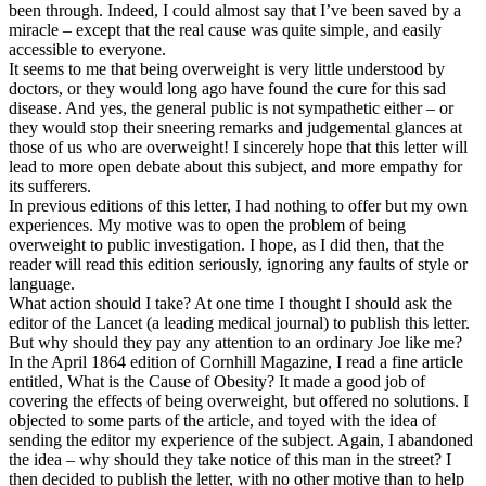
been through. Indeed, I could almost say that I’ve been saved by a
miracle – except that the real cause was quite simple, and easily
accessible to everyone.
It seems to me that being overweight is very little understood by
doctors, or they would long ago have found the cure for this sad
disease. And yes, the general public is not sympathetic either – or
they would stop their sneering remarks and judgemental glances at
those of us who are overweight! I sincerely hope that this letter will
lead to more open debate about this subject, and more empathy for
its sufferers.
In previous editions of this letter, I had nothing to offer but my own
experiences. My motive was to open the problem of being
overweight to public investigation. I hope, as I did then, that the
reader will read this edition seriously, ignoring any faults of style or
language.
What action should I take? At one time I thought I should ask the
editor of the Lancet (a leading medical journal) to publish this letter.
But why should they pay any attention to an ordinary Joe like me?
In the April 1864 edition of Cornhill Magazine, I read a fine article
entitled, What is the Cause of Obesity? It made a good job of
covering the effects of being overweight, but offered no solutions. I
objected to some parts of the article, and toyed with the idea of
sending the editor my experience of the subject. Again, I abandoned
the idea – why should they take notice of this man in the street? I
then decided to publish the letter, with no other motive than to help