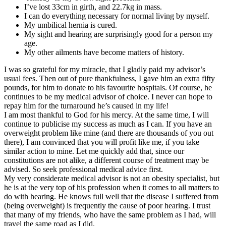
I’ve lost 33cm in girth, and 22.7kg in mass.
I can do everything necessary for normal living by myself.
My umbilical hernia is cured.
My sight and hearing are surprisingly good for a person my
age.
My other ailments have become matters of history.
I was so grateful for my miracle, that I gladly paid my advisor’s
usual fees. Then out of pure thankfulness, I gave him an extra fifty
pounds, for him to donate to his favourite hospitals. Of course, he
continues to be my medical advisor of choice. I never can hope to
repay him for the turnaround he’s caused in my life!
I am most thankful to God for his mercy. At the same time, I will
continue to publicise my success as much as I can. If you have an
overweight problem like mine (and there are thousands of you out
there), I am convinced that you will profit like me, if you take
similar action to mine. Let me quickly add that, since our
constitutions are not alike, a different course of treatment may be
advised. So seek professional medical advice first.
My very considerate medical advisor is not an obesity specialist, but
he is at the very top of his profession when it comes to all matters to
do with hearing. He knows full well that the disease I suffered from
(being overweight) is frequently the cause of poor hearing. I trust
that many of my friends, who have the same problem as I had, will
travel the same road as I did.