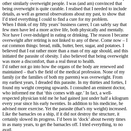
other similarly overweight people. I was (and am) convinced that
being overweight is quite curable. I realised that I needed to include
details, as well as general observations about my past, to show that
I’d tried everything I could to find a cure for my problem.
When I think of my fifty years’ business career, I can safely say that
few men have led a more active life, both physically and mentally.
Nor have I over-indulged in eating or drinking. The reason I became
overweight after retiring is not linked to any of these. Come now – I
eat common things: bread, milk, butter, beer, sugar, and potatoes. I
believed that I eat rather more than a man of my age should, and this
initiated the parasite of obesity. I also believed that being overweight
was more a discomfort, than a real threat to health.
I’d rather not go into how the organs of the body are renewed and
maintained – that’s the field of the medical profession. None of my
family (or the families of both my parents) was overweight. From
my earliest years, I dreaded this parasite. In my thirties and forties, I
found my weight creeping upwards. I consulted an eminent doctor,
who informed me that ‘this comes with age.’ In fact, a well-
respected physician told me he had gained just under half a kilogram
every year since his early twenties. In addition to his medicine, he
advised more exercise. Yet the parasite (that’s my weight) increased.
Like the barnacles on a ship, if it did not destroy the structure, it
certainly slowed its progress. I’d been in ‘dock’ about twenty times
in as many years, to get the barnacles off. I tried everything, to no
avail.