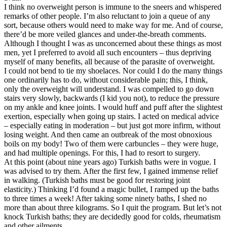
I think no overweight person is immune to the sneers and whispered
remarks of other people. I’m also reluctant to join a queue of any
sort, because others would need to make way for me. And of course,
there’d be more veiled glances and under-the-breath comments.
Although I thought I was as unconcerned about these things as most
men, yet I preferred to avoid all such encounters – thus depriving
myself of many benefits, all because of the parasite of overweight.
I could not bend to tie my shoelaces. Nor could I do the many things
one ordinarily has to do, without considerable pain; this, I think,
only the overweight will understand. I was compelled to go down
stairs very slowly, backwards (I kid you not), to reduce the pressure
on my ankle and knee joints. I would huff and puff after the slightest
exertion, especially when going up stairs. I acted on medical advice
– especially eating in moderation – but just got more infirm, without
losing weight. And then came an outbreak of the most obnoxious
boils on my body! Two of them were carbuncles – they were huge,
and had multiple openings. For this, I had to resort to surgery.
At this point (about nine years ago) Turkish baths were in vogue. I
was advised to try them. After the first few, I gained immense relief
in walking. (Turkish baths must be good for restoring joint
elasticity.) Thinking I’d found a magic bullet, I ramped up the baths
to three times a week! After taking some ninety baths, I shed no
more than about three kilograms. So I quit the program. But let’s not
knock Turkish baths; they are decidedly good for colds, rheumatism
and other ailments.