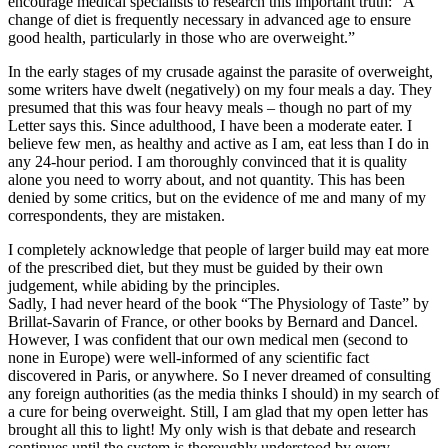
encourage medical specialists to research this important truth: “A
change of diet is frequently necessary in advanced age to ensure
good health, particularly in those who are overweight.”
In the early stages of my crusade against the parasite of overweight,
some writers have dwelt (negatively) on my four meals a day. They
presumed that this was four heavy meals – though no part of my
Letter says this. Since adulthood, I have been a moderate eater. I
believe few men, as healthy and active as I am, eat less than I do in
any 24-hour period. I am thoroughly convinced that it is quality
alone you need to worry about, and not quantity. This has been
denied by some critics, but on the evidence of me and many of my
correspondents, they are mistaken.
I completely acknowledge that people of larger build may eat more
of the prescribed diet, but they must be guided by their own
judgement, while abiding by the principles.
Sadly, I had never heard of the book “The Physiology of Taste” by
Brillat-Savarin of France, or other books by Bernard and Dancel.
However, I was confident that our own medical men (second to
none in Europe) were well-informed of any scientific fact
discovered in Paris, or anywhere. So I never dreamed of consulting
any foreign authorities (as the media thinks I should) in my search of
a cure for being overweight. Still, I am glad that my open letter has
brought all this to light! My only wish is that debate and research
continues until the system is thoroughly understood by every