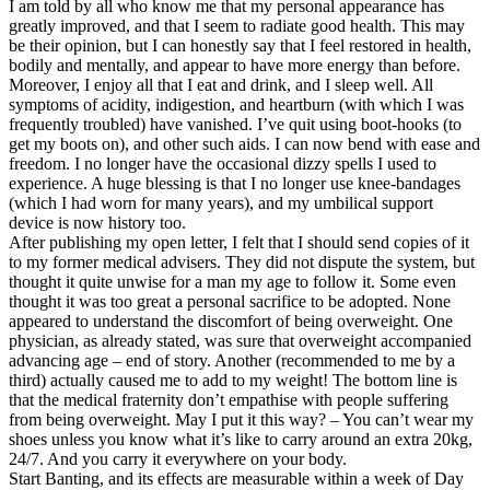
I am told by all who know me that my personal appearance has
greatly improved, and that I seem to radiate good health. This may
be their opinion, but I can honestly say that I feel restored in health,
bodily and mentally, and appear to have more energy than before.
Moreover, I enjoy all that I eat and drink, and I sleep well. All
symptoms of acidity, indigestion, and heartburn (with which I was
frequently troubled) have vanished. I’ve quit using boot-hooks (to
get my boots on), and other such aids. I can now bend with ease and
freedom. I no longer have the occasional dizzy spells I used to
experience. A huge blessing is that I no longer use knee-bandages
(which I had worn for many years), and my umbilical support
device is now history too.
After publishing my open letter, I felt that I should send copies of it
to my former medical advisers. They did not dispute the system, but
thought it quite unwise for a man my age to follow it. Some even
thought it was too great a personal sacrifice to be adopted. None
appeared to understand the discomfort of being overweight. One
physician, as already stated, was sure that overweight accompanied
advancing age – end of story. Another (recommended to me by a
third) actually caused me to add to my weight! The bottom line is
that the medical fraternity don’t empathise with people suffering
from being overweight. May I put it this way? – You can’t wear my
shoes unless you know what it’s like to carry around an extra 20kg,
24/7. And you carry it everywhere on your body.
Start Banting, and its effects are measurable within a week of Day