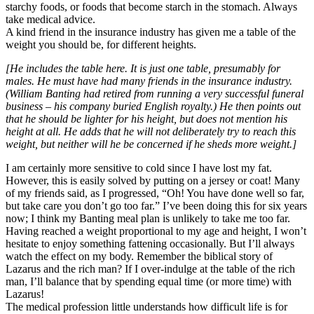
starchy foods, or foods that become starch in the stomach. Always
take medical advice.
A kind friend in the insurance industry has given me a table of the
weight you should be, for different heights.
[He includes the table here. It is just one table, presumably for
males. He must have had many friends in the insurance industry.
(William Banting had retired from running a very successful funeral
business – his company buried English royalty.) He then points out
that he should be lighter for his height, but does not mention his
height at all. He adds that he will not deliberately try to reach this
weight, but neither will he be concerned if he sheds more weight.]
I am certainly more sensitive to cold since I have lost my fat.
However, this is easily solved by putting on a jersey or coat! Many
of my friends said, as I progressed, “Oh! You have done well so far,
but take care you don’t go too far.” I’ve been doing this for six years
now; I think my Banting meal plan is unlikely to take me too far.
Having reached a weight proportional to my age and height, I won’t
hesitate to enjoy something fattening occasionally. But I’ll always
watch the effect on my body. Remember the biblical story of
Lazarus and the rich man? If I over-indulge at the table of the rich
man, I’ll balance that by spending equal time (or more time) with
Lazarus!
The medical profession little understands how difficult life is for