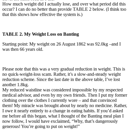
How much weight did I actually lose, and over what period did this
occur? I can do no better than provide TABLE 2 below. (I think too
that this shows how effective the system is.)
TABLE 2. My Weight Loss on Banting
Starting point: My weight on 26 August 1862 was 92.0kg –and I
was then 66 years old.
Please note that this was a very gradual reduction in weight. This is
no quick-weight-loss scam. Rather, it’s a slow-and-steady weight
reduction scheme. Since the last date in the above table, I’ve lost
another 1.8kg.
My reduced waistline was considered impossible by my respected
medical advisor, and even by my own friends. Then I put my former
clothing over the clothes I currently wore – and that convinced
them! My miracle was brought about by nearly no medicine. Rather,
I owe it nearly entirely to a change in eating habits. If you’d asked
me before all this began, what I thought of the Banting meal plan I
now follow, I would have exclaimed, “Why, that’s dangerously
generous! You’re going to put on weight!”