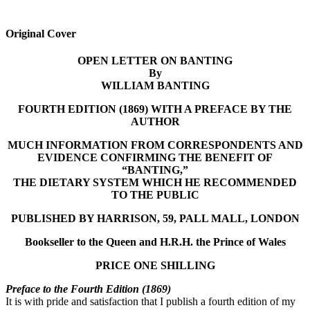
Original Cover
OPEN LETTER ON BANTING
By
WILLIAM BANTING
FOURTH EDITION (1869) WITH A PREFACE BY THE
AUTHOR
MUCH INFORMATION FROM CORRESPONDENTS AND
EVIDENCE CONFIRMING THE BENEFIT OF
“BANTING,”
THE DIETARY SYSTEM WHICH HE RECOMMENDED
TO THE PUBLIC
PUBLISHED BY HARRISON, 59, PALL MALL, LONDON
Bookseller to the Queen and H.R.H. the Prince of Wales
PRICE ONE SHILLING
Preface to the Fourth Edition (1869)
It is with pride and satisfaction that I publish a fourth edition of my