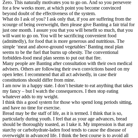
Zero. This naturally motivates you to go on. And so you persevere
for a few weeks more, at which point you become convinced
beyond doubt of the effectiveness of the system.
What do I ask of you? I ask only that, if you are suffering from the
scourge of being overweight, then please give Banting a fair trial for
just one month. I assure you that you will benefit so much, that you
will want to go on. You will be sacrificing convenient food
(admittedly), for food that is more generous and nutritious. The
simple ‘meat and above-ground vegetables’ Banting meal plan
seems to be the fuel that burns up obesity. The conventional
forbidden-food meal plan seems to put out that fire.
Many people are Banting after consultation with their own medical
advisers. Others are following their own convictions based on my
open letter. I recommend that all act advisedly, in case their
constitutions should differ from mine.
I am now in a happy state. I don’t hesitate to eat anything that takes
my fancy – but I watch the consequences. I then stop eating
whatever adds to my weight.
I think this a good system for those who spend long periods sitting,
and have no time for exercise.
Bread may be the staff of life, as it is termed. I think that is so,
particularly during youth. I feel that as your age advances, bread
should be thoroughly toasted, as I take it. My impression is that any
starchy or carbohydrate-laden food tends to cause the disease of
overweight in advanced life. I think the best course is to avoid all