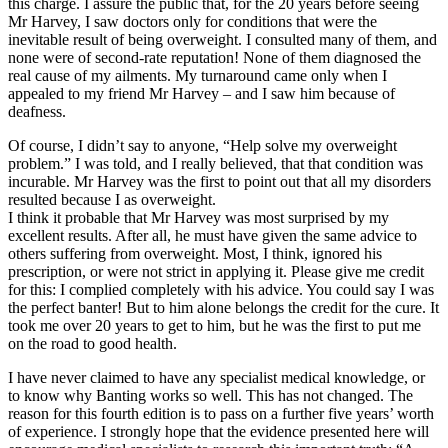
this charge. I assure the public that, for the 20 years before seeing
Mr Harvey, I saw doctors only for conditions that were the
inevitable result of being overweight. I consulted many of them, and
none were of second-rate reputation! None of them diagnosed the
real cause of my ailments. My turnaround came only when I
appealed to my friend Mr Harvey – and I saw him because of
deafness.
Of course, I didn’t say to anyone, “Help solve my overweight
problem.” I was told, and I really believed, that that condition was
incurable. Mr Harvey was the first to point out that all my disorders
resulted because I as overweight.
I think it probable that Mr Harvey was most surprised by my
excellent results. After all, he must have given the same advice to
others suffering from overweight. Most, I think, ignored his
prescription, or were not strict in applying it. Please give me credit
for this: I complied completely with his advice. You could say I was
the perfect banter! But to him alone belongs the credit for the cure. It
took me over 20 years to get to him, but he was the first to put me
on the road to good health.
I have never claimed to have any specialist medical knowledge, or
to know why Banting works so well. This has not changed. The
reason for this fourth edition is to pass on a further five years’ worth
of experience. I strongly hope that the evidence presented here will