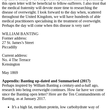
this open letter will be beneficial to fellow-sufferers. I also trust that
the medical fraternity will devote more time to researching the
disease of overweight. I look forward to the day when, scattered
throughout the United Kingdom, we will have hundreds of able
medical practitioners specialising in the treatment of overweight.
Perhaps the day will come when this disease is very rare!
WILLIAM BANTING
Former address:
27 St. James’s Street
Piccadilly
Current address:
No. 4 The Terrace
Kensington
May 1869
Appendix: Banting up-dated and Summarised (2017)
Perhaps inspired by William Banting a century-and-a-half ago,
research into being overweight continues. How far have we come
since the Banting open letter? Here are the Ten Commandments of
Banting, as at January 2017.
It’s a high fat, medium protein, low carbohydrate way of