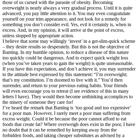
those of us cursed with the parasite of obesity. Becoming
overweight is nearly always a very gradual process. Until it is quite
advanced, you pay little attention to it. You may even congratulate
yourself on your trim appearance, and not look for a remedy for
something you don’t consider evil. Yes, evil it certainly is, when in
excess. And, in my opinion, it will arrive at the point of excess,
unless stopped by appropriate action.
I believe that some may willingly ‘invest’ in a get-slim-quick scheme
– they desire results so desperately. But this is not the objective of
Banting. In my humble opinion, to reduce a disease of this nature
too quickly could be dangerous. And to expect quick weight loss
(when you’ve taken years to gain the weight) is quite unreasonable.
If you have this expectation, and don’t achieve it, you may surrender
to the attitude best expressed by this statement: “I’m overweight;
that’s my constitution. I’m doomed to live with it.” You’d then
surrender, and return to your previous eating habits. Your friends
will even encourage you to retreat (I see evidence of this in many
letters I have). They would then become unthinking accomplices to
the misery of someone they care for!
I’ve heard the remark that Banting is ‘too good and too expensive’
for a poor man. However, I rarely meet a poor man suffering from
excess weight. Could it be because the poor cannot afford to eat
foods that create fat? Where overweigh does exist in the poor, I have
no doubt that it can be remedied by keeping away from the
forbidden foods, and taking cheaper substitutes as advised by a