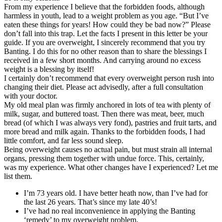
From my experience I believe that the forbidden foods, although
harmless in youth, lead to a weight problem as you age. “But I’ve
eaten these things for years! How could they be bad now?” Please
don’t fall into this trap. Let the facts I present in this letter be your
guide. If you are overweight, I sincerely recommend that you try
Banting. I do this for no other reason than to share the blessings I
received in a few short months. And carrying around no excess
weight is a blessing by itself!
I certainly don’t recommend that every overweight person rush into
changing their diet. Please act advisedly, after a full consultation
with your doctor.
My old meal plan was firmly anchored in lots of tea with plenty of
milk, sugar, and buttered toast. Then there was meat, beer, much
bread (of which I was always very fond), pastries and fruit tarts, and
more bread and milk again. Thanks to the forbidden foods, I had
little comfort, and far less sound sleep.
Being overweight causes no actual pain, but must strain all internal
organs, pressing them together with undue force. This, certainly,
was my experience. What other changes have I experienced? Let me
list them.
I’m 73 years old. I have better heath now, than I’ve had for
the last 26 years. That’s since my late 40’s!
I’ve had no real inconvenience in applying the Banting
‘remedy’ to my overweight problem.