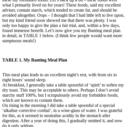
what I primarily lived on for years! These foods, said my excellent
adviser, contain starch, which tended to create fat, and should be
avoided altogether. Oops – I thought that I had little left to live upon,
but my kind friend soon showed me that there was plenty. I was
only too happy to give the plan a fair trial, and, within a few days,
found immense benefit. Let’s now give you my Banting meal plan
in detail, in TABLE 1 below. (I think few people would want more
sumptuous meals!)
TABLE 1. My Banting Meal Plan
This meal plan leads to an excellent night’s rest, with from six to
eight hours’ sound sleep.
At breakfast, I generally take a table spoonful of ‘spirit’ to soften my
dry toast. This may be acceptable to others. Perhaps I don’t avoid
starchy stuff 100%, but I scrupulously avoid my forbidden foods,
which are known to contain them.
On rising in the morning I did take a table spoonful of a special
‘alkaline corrective cordial’, in a wine-glass of water. I was grateful
for this, as it seemed to neutralise acidity in the stomach after
digestion. After a year of doing this, I gradually omitted it, and now
do it only seldom.