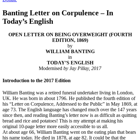
Banting Letter on Corpulence – In
Today’s English
OPEN LETTER ON BEING OVERWEIGHT (FOURTH
EDITION, 1869)
by
WILLIAM BANTING
in
TODAY’S ENGLISH
Modernised
by Jay Pillay, 2017
Introduction to the 2017 Edition
William Banting was a retired funeral undertaker living in London,
UK. He was born in about 1796. He published the fourth edition of
his “Letter on Corpulence, Addressed to the Public” in May 1869, at
age 73. The English language has changed much over the 147 years
since then, and reading Banting’s letter now is as difficult as quitting
bread and rice and potatoes! This is my attempt at making his
original 10-page letter more easily accessible to us all.
At about age 66, William Banting went on the eating plan that bears
his name today. He died in 1878, at age 82. It could be that the