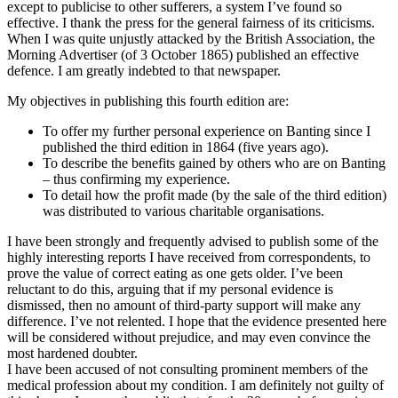
except to publicise to other sufferers, a system I’ve found so
effective. I thank the press for the general fairness of its criticisms.
When I was quite unjustly attacked by the British Association, the
Morning Advertiser (of 3 October 1865) published an effective
defence. I am greatly indebted to that newspaper.
My objectives in publishing this fourth edition are:
To offer my further personal experience on Banting since I
published the third edition in 1864 (five years ago).
To describe the benefits gained by others who are on Banting
– thus confirming my experience.
To detail how the profit made (by the sale of the third edition)
was distributed to various charitable organisations.
I have been strongly and frequently advised to publish some of the
highly interesting reports I have received from correspondents, to
prove the value of correct eating as one gets older. I’ve been
reluctant to do this, arguing that if my personal evidence is
dismissed, then no amount of third-party support will make any
difference. I’ve not relented. I hope that the evidence presented here
will be considered without prejudice, and may even convince the
most hardened doubter.
I have been accused of not consulting prominent members of the
medical profession about my condition. I am definitely not guilty of