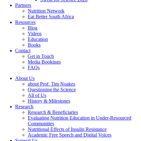
Partners
Nutrition Network
Eat Better South Africa
Resources
Blog
Videos
Education
Books
Contact
Get in Touch
Media Bookings
FAQs
About Us
about Prof. Tim Noakes
Questioning the Science
All of Us
History & Milestones
Research
Research & Beneficiaries
Evaluating Nutrition Education in Under-Resourced
Communities
Nutritional Effects of Insulin Resistance
Academic Free Speech and Digital Voices
Support Us